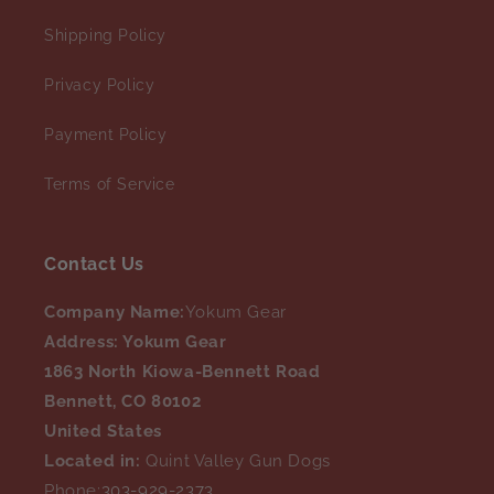
Shipping Policy
Privacy Policy
Payment Policy
Terms of Service
Contact Us
Company Name:
Yokum Gear
Address: Yokum Gear
1863 North Kiowa-Bennett Road
Bennett, CO 80102
United States
Located in:
Quint Valley Gun Dogs
Phone:
303-929-2373