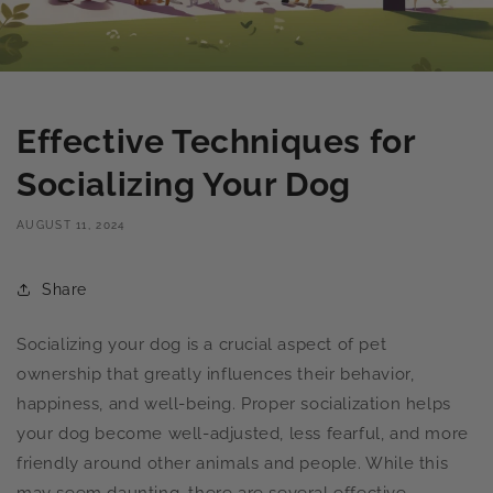
Effective Techniques for
Socializing Your Dog
AUGUST 11, 2024
Share
Socializing your dog is a crucial aspect of pet
ownership that greatly influences their behavior,
happiness, and well-being. Proper socialization helps
your dog become well-adjusted, less fearful, and more
friendly around other animals and people. While this