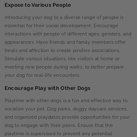
Expose to Various People
Introducing your dog to a diverse range of people is
essential for their social development. Encourage
interactions with people of different ages, genders, and
appearances. Have friends and family members offer
treats and affection to create positive associations.
Simulate various situations, like visitors at home or
meeting new people during walks, to better prepare
your dog for real-life encounters.
Encourage Play with Other Dogs
Playtime with other dogs is a fun and effective way to
socialize your pet. Dog parks, doggy daycare services,
and organized playdates provide opportunities for your
dog to engage with their peers. Ensure that the
playtime is supervised to prevent any potential