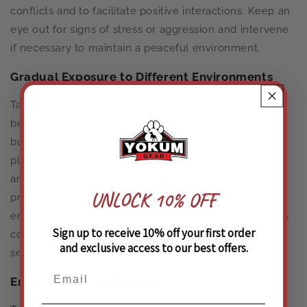
conflicts and to facilitate positive interactions. Keep an
eye out for signs of stress or aggression and intervene
if necessary to maintain a peaceful environment.
Gradual Exposure to Different Environments
Take your dog to different environments to help them
become comfortable and adaptable. Visits to parks,
bustling streets, pet-friendly stores, and other public
places expose your dog to a variety of sights, sounds,
and smells. Start with quieter locations and
UNLOCK 10% OFF
progressively introduce more stimulating
environments. This gradual exposure builds your dog’s
Sign up to receive 10% off your first order
confidence and helps them remain calm in various
and exclusive access to our best offers.
settings.
Enroll in Training Classes