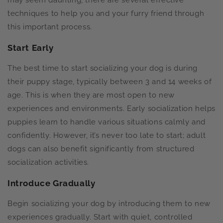
may seem daunting, there are several effective
techniques to help you and your furry friend through
this important process.
Start Early
The best time to start socializing your dog is during
their puppy stage, typically between 3 and 14 weeks of
age. This is when they are most open to new
experiences and environments. Early socialization helps
puppies learn to handle various situations calmly and
confidently. However, it’s never too late to start; adult
dogs can also benefit significantly from structured
socialization activities.
Introduce Gradually
Begin socializing your dog by introducing them to new
experiences gradually. Start with quiet, controlled