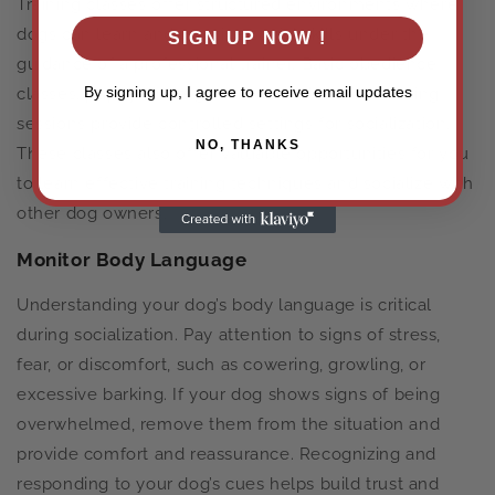
Training classes offer structured environments where
dogs can learn and practice social skills under the
SIGN UP NOW !
guidance of a professional trainer. Basic obedience
By signing up, I agree to receive email updates
classes, puppy kindergarten, and advanced training
sessions provide controlled settings for socialization.
NO, THANKS
These classes also offer valuable opportunities for you
to learn effective training techniques and socialize with
other dog owners.
Monitor Body Language
Understanding your dog’s body language is critical
during socialization. Pay attention to signs of stress,
fear, or discomfort, such as cowering, growling, or
excessive barking. If your dog shows signs of being
overwhelmed, remove them from the situation and
provide comfort and reassurance. Recognizing and
responding to your dog’s cues helps build trust and