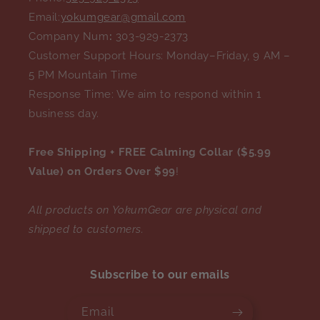
Email:
yokumgear@gmail.com
Company Num
:
303-929-2373
Customer Support Hours: Monday–Friday, 9 AM –
5 PM Mountain Time
Response Time: We aim to respond within 1
business day.
Free Shipping + FREE Calming Collar ($5.99
Value) on Orders Over $99
!
All products on YokumGear are physical and
shipped to customers.
Subscribe to our emails
Email