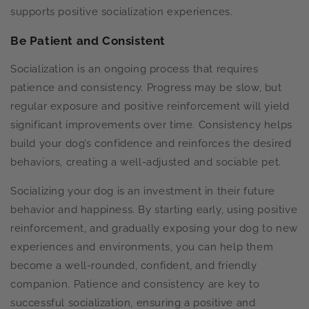
supports positive socialization experiences.
Be Patient and Consistent
Socialization is an ongoing process that requires
patience and consistency. Progress may be slow, but
regular exposure and positive reinforcement will yield
significant improvements over time. Consistency helps
build your dog’s confidence and reinforces the desired
behaviors, creating a well-adjusted and sociable pet.
Socializing your dog is an investment in their future
behavior and happiness. By starting early, using positive
reinforcement, and gradually exposing your dog to new
experiences and environments, you can help them
become a well-rounded, confident, and friendly
companion. Patience and consistency are key to
successful socialization, ensuring a positive and