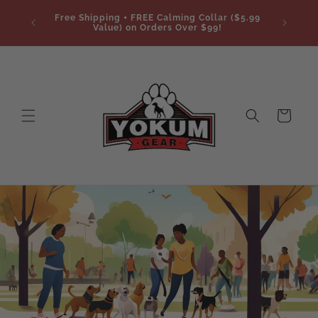
Skip to
Free Shipping + FREE Calming Collar ($5.99
content
Value) on Orders Over $99!
Cart