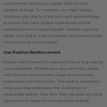
environments and slowly expose them to more
dynamic settings. For example, you might initially
introduce your dog to a few calm, well-behaved dogs
to ensure they have positive experiences before
exposing them to a busy dog park. Gradual exposure
allows your dog to build confidence and prevents them
from becoming overwhelmed.
Use Positive Reinforcement
Positive reinforcement is a powerful tool in dog training
and socialization. Reward your dog with treats, praise,
and affection whenever they respond well to new
experiences and interactions. This positive association
helps your dog understand that socializing is a
pleasurable activity. Over time, they will seek out social
interactions in hopes of receiving these rewards.