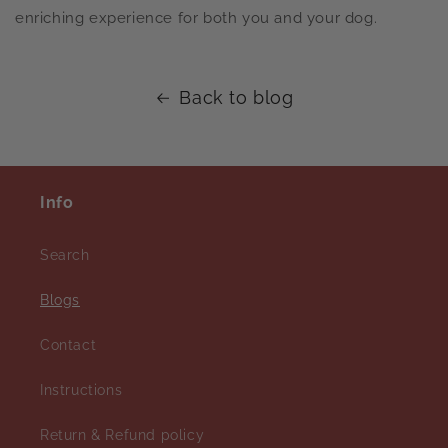
enriching experience for both you and your dog.
Back to blog
Info
Search
Blogs
Contact
Instructions
Return & Refund policy